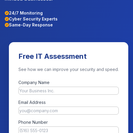
24/7 Monitoring
Cyber Security Experts
Same-Day Response
Free IT Assessment
See how we can improve your security and speed.
Company Name
Email Address
Phone Number