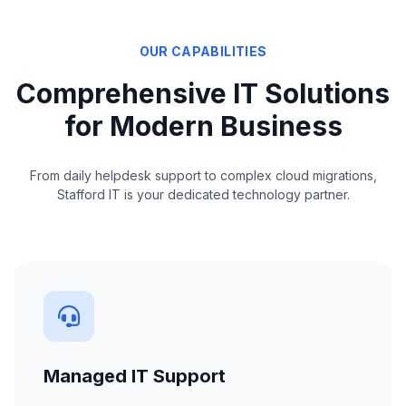
OUR CAPABILITIES
Comprehensive IT Solutions
for Modern Business
From daily helpdesk support to complex cloud migrations,
Stafford IT is your dedicated technology partner.
Managed IT Support