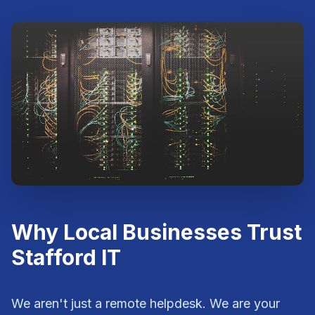
Why Local Businesses Trust
Stafford IT
We aren't just a remote helpdesk. We are your