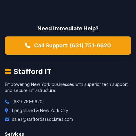
Need Immediate Help?
Call Support: (631) 751-6620
Stafford IT
Empowering New York businesses with superior tech support
and secure infrastructure.
(631) 751-6620
Long Island & New York City
sales@staffordassociates.com
Services