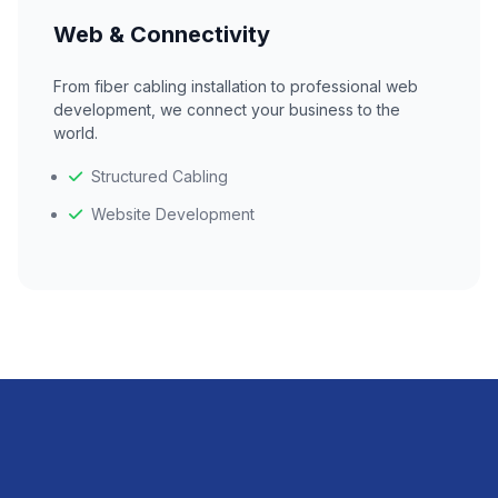
Web & Connectivity
From fiber cabling installation to professional web
development, we connect your business to the
world.
Structured Cabling
Website Development