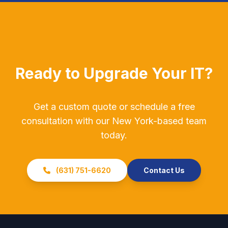
Ready to Upgrade Your IT?
Get a custom quote or schedule a free
consultation with our New York-based team
today.
(631) 751-6620
Contact Us