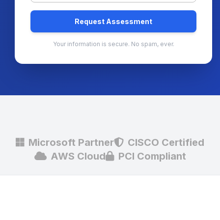
Request Assessment
Your information is secure. No spam, ever.
Microsoft Partner
CISCO Certified
AWS Cloud
PCI Compliant