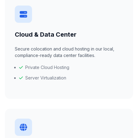
Cloud & Data Center
Secure colocation and cloud hosting in our local,
compliance-ready data center facilities.
Private Cloud Hosting
Server Virtualization