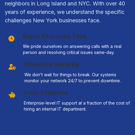
neighbors in Long Island and NYC. With over 40
years of experience, we understand the specific
challenges New York businesses face.
Rapid Response Time
We pride ourselves on answering calls with a real
person and resolving critical issues same-day.
Proactive Security
We don't wait for things to break. Our systems
monitor your network 24/7 to prevent downtime.
Cost-Effective
Enterprise-level IT support at a fraction of the cost of
hiring an internal IT department.