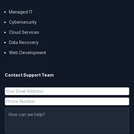
Managed IT
Cybersecurity
Cloud Services
Data Recovery
Web Development
Contact Support Team