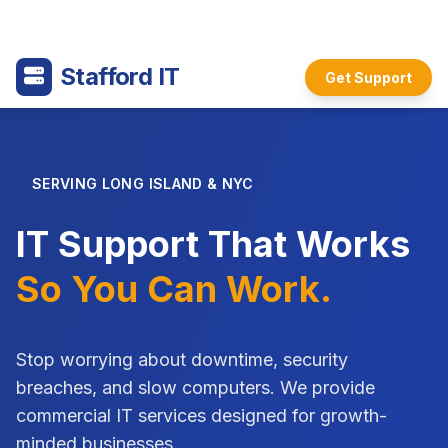
Stafford IT
Get Support
SERVING LONG ISLAND & NYC
IT Support That Works
So You Can Work.
Stop worrying about downtime, security
breaches, and slow computers. We provide
commercial IT services designed for growth-
minded businesses.