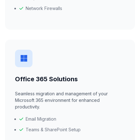
Network Firewalls
Office 365 Solutions
Seamless migration and management of your
Microsoft 365 environment for enhanced
productivity.
Email Migration
Teams & SharePoint Setup