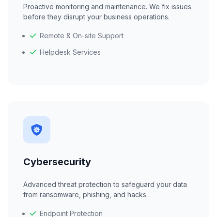
Proactive monitoring and maintenance. We fix issues
before they disrupt your business operations.
Remote & On-site Support
Helpdesk Services
Cybersecurity
Advanced threat protection to safeguard your data
from ransomware, phishing, and hacks.
Endpoint Protection