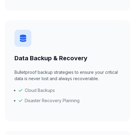
Data Backup & Recovery
Bulletproof backup strategies to ensure your critical
data is never lost and always recoverable.
Cloud Backups
Disaster Recovery Planning