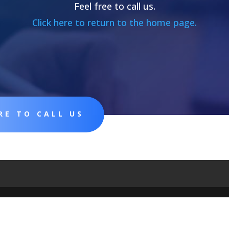
Feel free to call us.
Click here to return to the home page.
RE TO CALL US