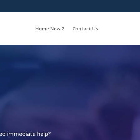
Home New 2
Contact Us
eed immediate help?