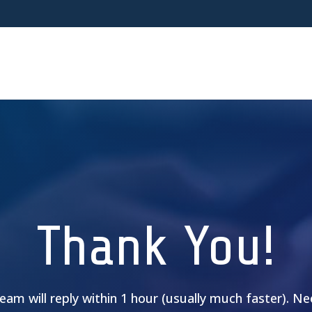
Thank You!
am will reply within 1 hour (usually much faster). N