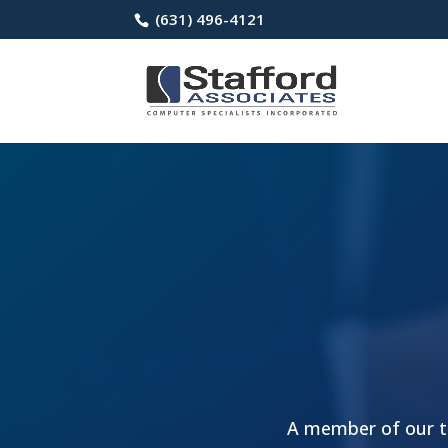
(631) 496-4121
A member of our te