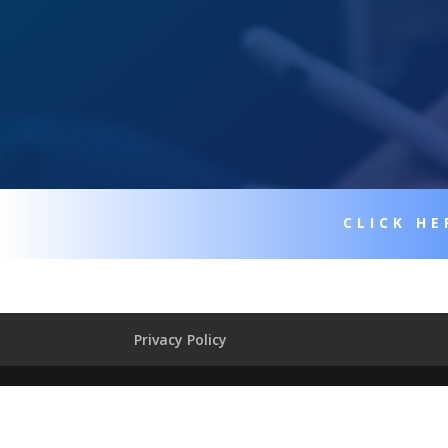
CLICK HE
Privacy Policy